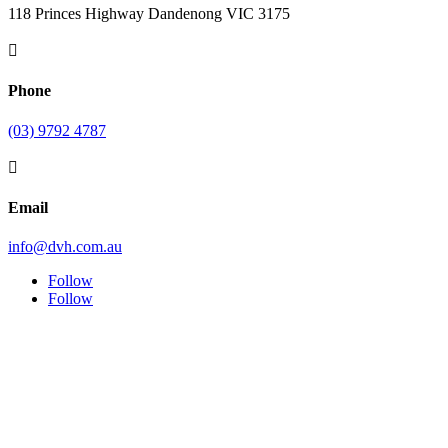
118 Princes Highway Dandenong VIC 3175

Phone
(03) 9792 4787

Email
info@dvh.com.au
Follow
Follow
Symptom Checker
Terms of use