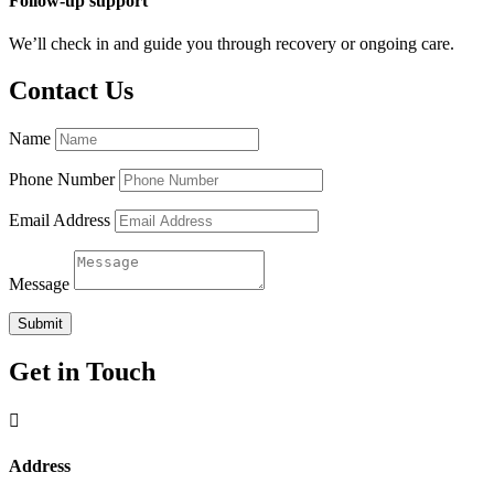
Follow-up support
We’ll check in and guide you through recovery or ongoing care.
Contact Us
Name
Phone Number
Email Address
Message
Submit
Get in Touch

Address