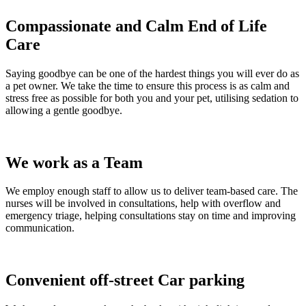
Compassionate and Calm End of Life
Care
Saying goodbye can be one of the hardest things you will ever do as
a pet owner. We take the time to ensure this process is as calm and
stress free as possible for both you and your pet, utilising sedation to
allowing a gentle goodbye.
We work as a Team
We employ enough staff to allow us to deliver team-based care. The
nurses will be involved in consultations, help with overflow and
emergency triage, helping consultations stay on time and improving
communication.
Convenient off-street Car parking