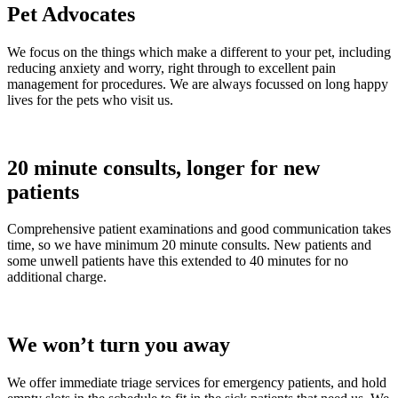
Pet Advocates
We focus on the things which make a different to your pet, including
reducing anxiety and worry, right through to excellent pain
management for procedures. We are always focussed on long happy
lives for the pets who visit us.
20 minute consults, longer for new
patients
Comprehensive patient examinations and good communication takes
time, so we have minimum 20 minute consults. New patients and
some unwell patients have this extended to 40 minutes for no
additional charge.
We won’t turn you away
We offer immediate triage services for emergency patients, and hold