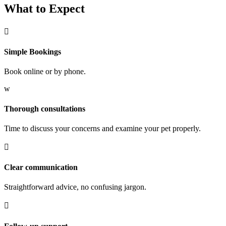
What to Expect

Simple Bookings
Book online or by phone.
w
Thorough consultations
Time to discuss your concerns and examine your pet properly.

Clear communication
Straightforward advice, no confusing jargon.
