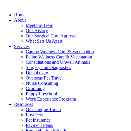
Home
About
Meet the Team
Our History
Our Surgical Care Approach
What Sets Us Apart
Services
Canine Wellness Care & Vaccination
Feline Wellness Care & Vaccination
Consultations and Unwell Animals
Surgery and Diagnostics
Dental Care
Overseas Pet Travel
Nurse Consulting
Grooming
Puppy Preschool
Work Experience Programs
Resources
Our Unique Touch
Lost Pets
Pet Insurance
Payment Plans
Remembering Friends