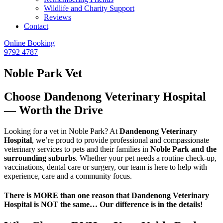
Wildlife and Charity Support
Reviews
Contact
Online Booking
9792 4787
Noble Park Vet
Choose Dandenong Veterinary Hospital
— Worth the Drive
Looking for a vet in Noble Park? At
Dandenong Veterinary
Hospital
, we’re proud to provide professional and compassionate
veterinary services to pets and their families in
Noble Park and the
surrounding suburbs
. Whether your pet needs a routine check-up,
vaccinations, dental care or surgery, our team is here to help with
experience, care and a community focus.
There is MORE than one reason that Dandenong Veterinary
Hospital is NOT the same… Our difference is in the details!