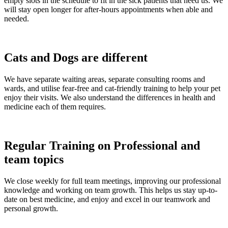
empty slots in the schedule to fit in the sick patients that need us. We
will stay open longer for after-hours appointments when able and
needed.
Cats and Dogs are different
We have separate waiting areas, separate consulting rooms and
wards, and utilise fear-free and cat-friendly training to help your pet
enjoy their visits. We also understand the differences in health and
medicine each of them requires.
Regular Training on Professional and
team topics
We close weekly for full team meetings, improving our professional
knowledge and working on team growth. This helps us stay up-to-
date on best medicine, and enjoy and excel in our teamwork and
personal growth.