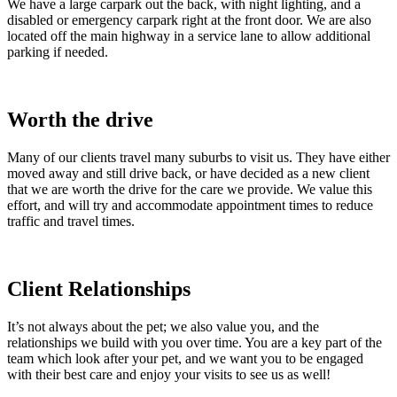
We have a large carpark out the back, with night lighting, and a
disabled or emergency carpark right at the front door. We are also
located off the main highway in a service lane to allow additional
parking if needed.
Worth the drive
Many of our clients travel many suburbs to visit us. They have either
moved away and still drive back, or have decided as a new client
that we are worth the drive for the care we provide. We value this
effort, and will try and accommodate appointment times to reduce
traffic and travel times.
Client Relationships
It’s not always about the pet; we also value you, and the
relationships we build with you over time. You are a key part of the
team which look after your pet, and we want you to be engaged
with their best care and enjoy your visits to see us as well!