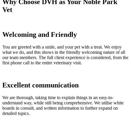
Why Choose DVH as Your Noble Park
Vet
Welcoming and Friendly
You are greeted with a smile, and your pet with a treat. We enjoy
what we do, and this shows in the friendly welcoming nature of all
our team members. The full client experience is considered, from the
first phone call to the entire veterinary visit.
Excellent communication
We are thorough, taking time to explain things in an easy-to-
understand way, while still being comprehensive. We utilise white
boards in consult, and written information to further expand on
detailed topics.