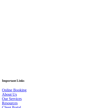
Important Links
Online Booking
About Us
Our Services
Resources
Client Portal