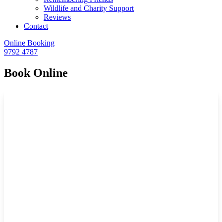
Wildlife and Charity Support
Reviews
Contact
Online Booking
9792 4787
Book Online