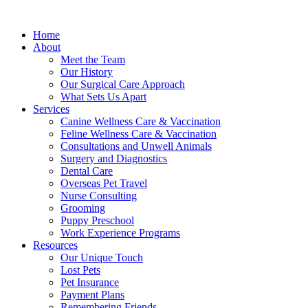
Home
About
Meet the Team
Our History
Our Surgical Care Approach
What Sets Us Apart
Services
Canine Wellness Care & Vaccination
Feline Wellness Care & Vaccination
Consultations and Unwell Animals
Surgery and Diagnostics
Dental Care
Overseas Pet Travel
Nurse Consulting
Grooming
Puppy Preschool
Work Experience Programs
Resources
Our Unique Touch
Lost Pets
Pet Insurance
Payment Plans
Remembering Friends