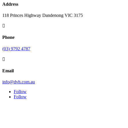
Address
118 Princes Highway Dandenong VIC 3175

Phone
(03) 9792 4787

Email
info@dvh.com.au
Follow
Follow
Symptom Checker
Terms of use