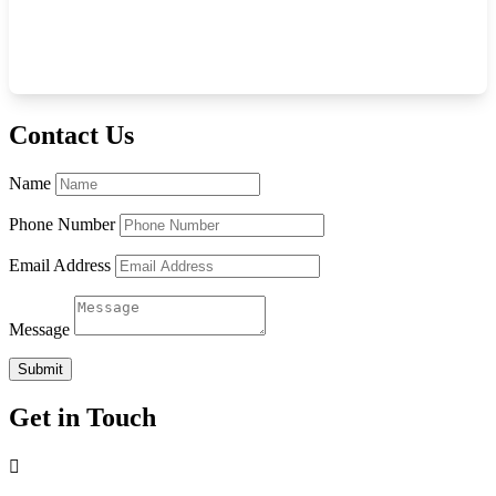
Contact Us
Name
Phone Number
Email Address
Message
Submit
Get in Touch
