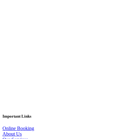
Important Links
Online Booking
About Us